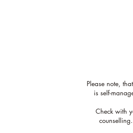
Please note, tha
is self-manag
Check with yo
counselling.