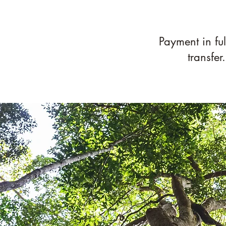
​Payment in fu
transfer