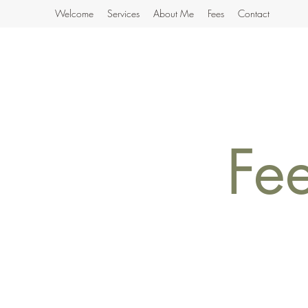
Welcome
Services
About Me
Fees
Contact
Fe