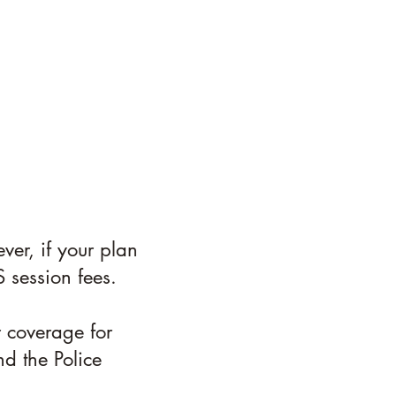
ver, if your plan
 session fees.
r coverage for
nd the Police