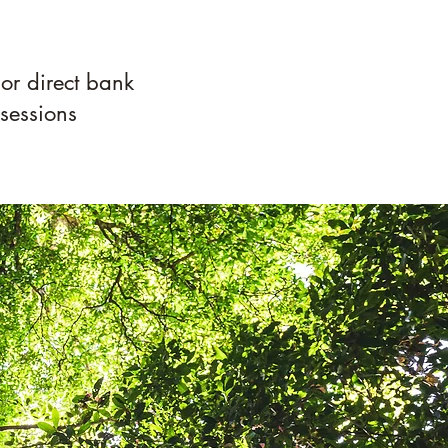
 or direct bank
 sessions