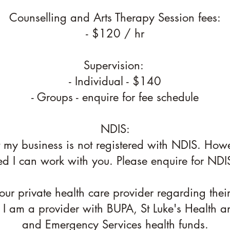
Counselling and Arts Therapy Session fees:
- $120 / hr
Supervision:
- Individual - $140
- Groups - enquire for fee schedule
NDIS:
t my business is not registered with NDIS. Howe
ed I can work with you. Please enquire for NDIS
ur private health care provider regarding thei
 I am a provider with BUPA, St Luke's Health a
and Emergency Services health funds.