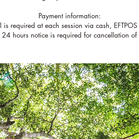
Payment information:
ll is required at each session via cash, EFTPOS
. 24 hours notice is required for cancellation of