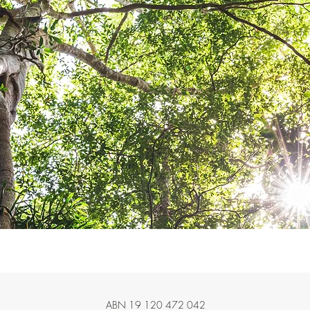
ABN 19 120 472 042