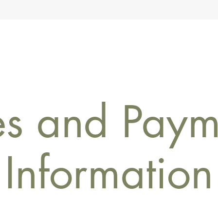
es and Paym
Information